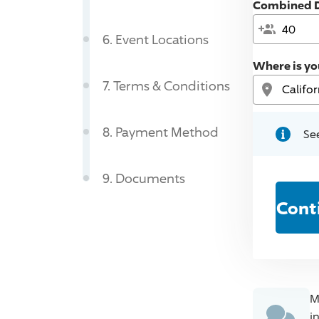
Combined D
6
.
Event Locations
Where is yo
7
.
Terms & Conditions
8
.
Payment Method
See
9
.
Documents
Cont
M
i