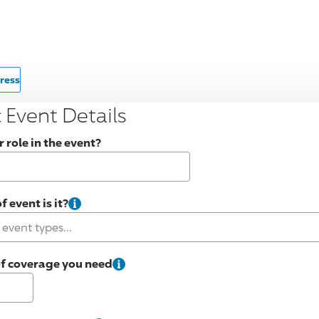
ress
 Event Details
 role in the event?
 event is it?
of coverage you need