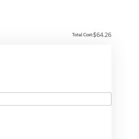
$64.26
Total Cost: