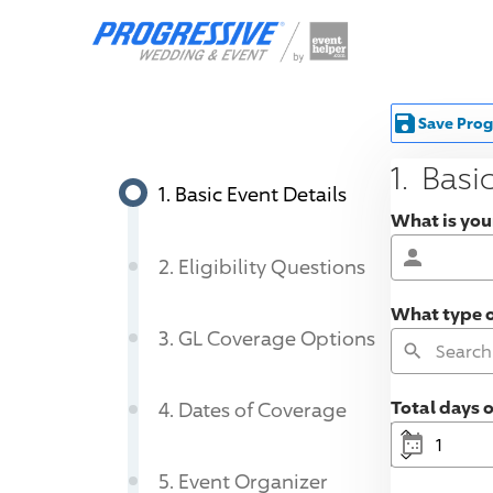
Save Prog
1
.
Basic
1
.
Basic Event Details
What is your
2
.
Eligibility Questions
What type of
3
.
GL Coverage Options
Total days 
4
.
Dates of Coverage
5
.
Event Organizer