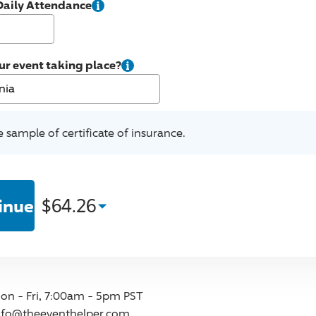
aily Attendance
ur event taking place?
 sample of certificate of insurance.
$64.26
inue
on - Fri, 7:00am - 5pm PST
nfo@theeventhelper.com